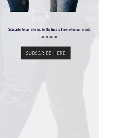
Subscribe to our site and be the first to know when our events
come online.
SUBSCRIBE HERE