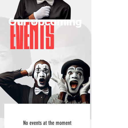
Our Upcoming
EVENTS
No events at the moment